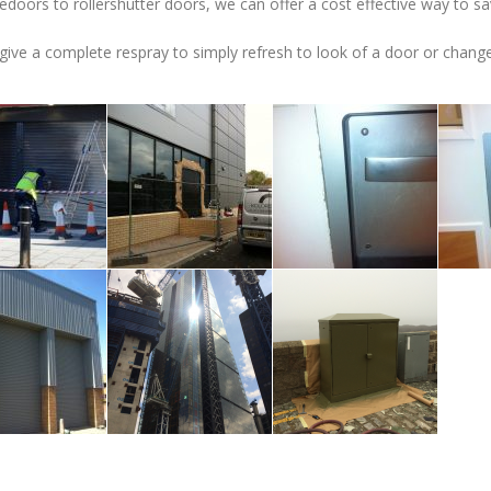
edoors to rollershutter doors, we can offer a cost effective way to sa
ive a complete respray to simply refresh to look of a door or change