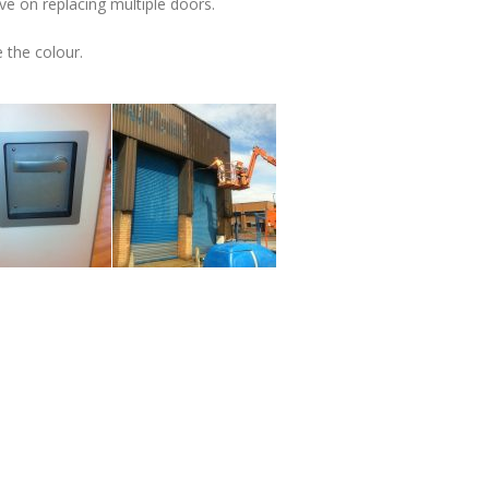
ve on replacing multiple doors.
 the colour.