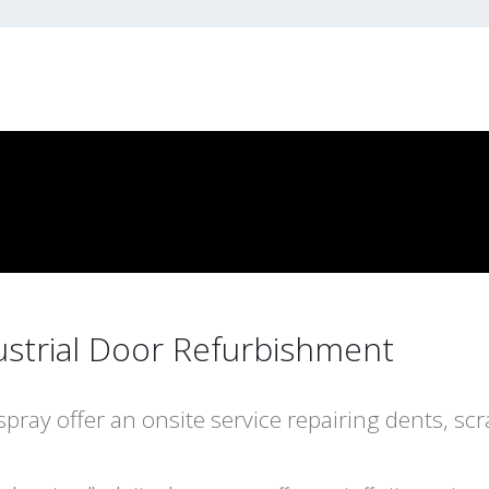
ustrial Door Refurbishment
spray offer an onsite service repairing dents, scr