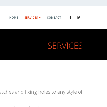
HOME
SERVICES
CONTACT
SERVICES
atches and fixing holes to any style of