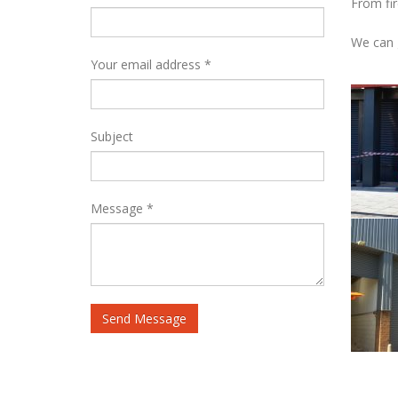
From fir
We can g
Your email address *
Subject
Message *