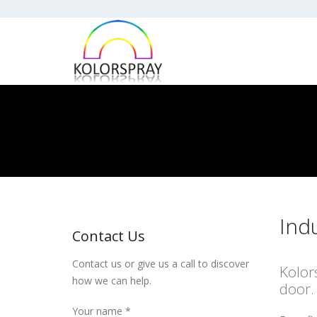
Ind
Contact Us
Contact us or give us a call to discover
Kolor
how we can help.
door.
Your name *