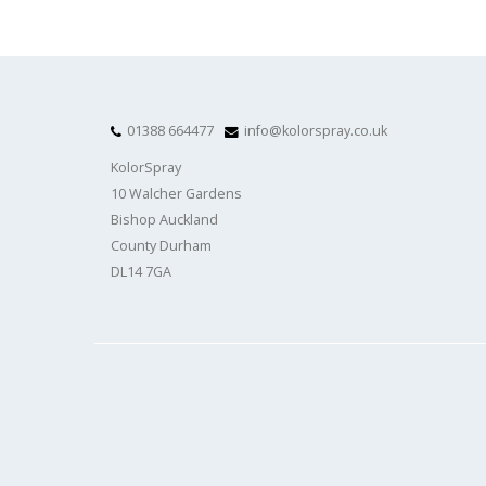
01388 664477
info@kolorspray.co.uk
KolorSpray
10 Walcher Gardens
Bishop Auckland
County Durham
DL14 7GA