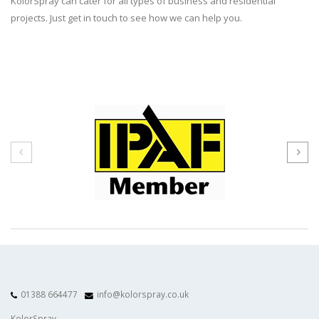
KolorSpray can cater for all types of business and residential
projects. Just get in touch to see how we can help you.
01388 664477
info@kolorspray.co.uk
KolorSpray