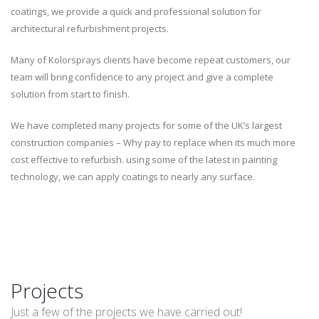
coatings, we provide a quick and professional solution for
architectural refurbishment projects.
Many of Kolorsprays clients have become repeat customers, our
team will bring confidence to any project and give a complete
solution from start to finish.
We have completed many projects for some of the UK’s largest
construction companies – Why pay to replace when its much more
cost effective to refurbish. using some of the latest in painting
technology, we can apply coatings to nearly any surface.
Projects
Just a few of the projects we have carried out!