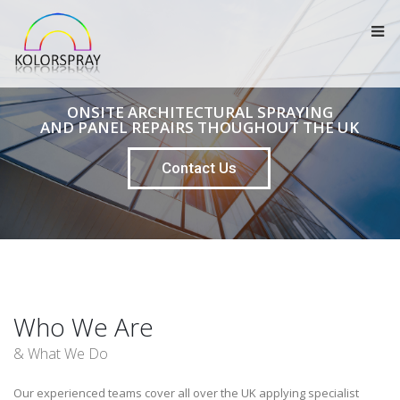
ONSITE ARCHITECTURAL SPRAYING
AND PANEL REPAIRS THOUGHOUT THE UK
Contact Us
Who We Are
& What We Do
Our experienced teams cover all over the UK applying specialist